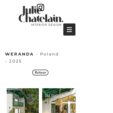
WERANDA
- Poland
-
2025
Retour